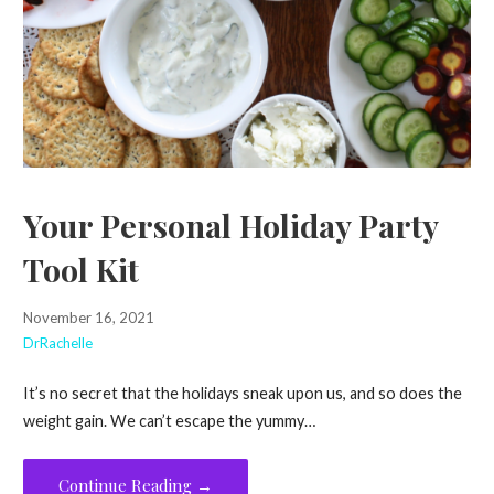
Your Personal Holiday Party
Tool Kit
November 16, 2021
DrRachelle
It’s no secret that the holidays sneak upon us, and so does the
weight gain. We can’t escape the yummy…
Continue Reading →