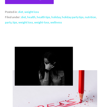
Posted in:
diet
,
weight loss
Filed under:
diet
,
health
,
health tips
,
holiday
,
holiday party tips
,
nutrition
,
party
,
tips
,
weight loss
,
weight-loss
,
wellness