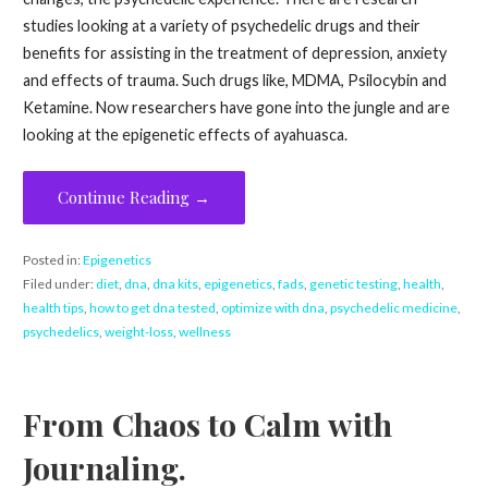
studies looking at a variety of psychedelic drugs and their
benefits for assisting in the treatment of depression, anxiety
and effects of trauma. Such drugs like, MDMA, Psilocybin and
Ketamine. Now researchers have gone into the jungle and are
looking at the epigenetic effects of ayahuasca.
Continue Reading →
Posted in:
Epigenetics
Filed under:
diet
,
dna
,
dna kits
,
epigenetics
,
fads
,
genetic testing
,
health
,
health tips
,
how to get dna tested
,
optimize with dna
,
psychedelic medicine
,
psychedelics
,
weight-loss
,
wellness
From Chaos to Calm with
Journaling.