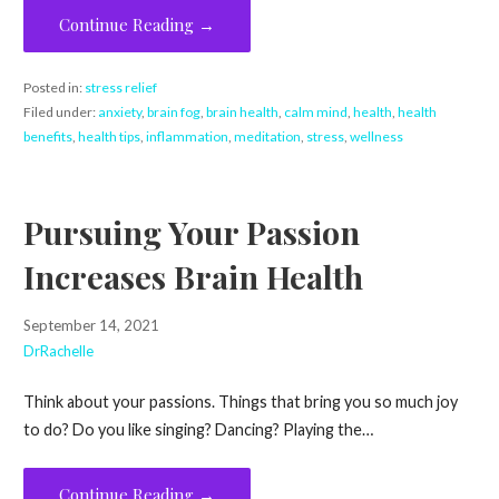
Continue Reading →
Posted in:
stress relief
Filed under:
anxiety
,
brain fog
,
brain health
,
calm mind
,
health
,
health
benefits
,
health tips
,
inflammation
,
meditation
,
stress
,
wellness
Pursuing Your Passion
Increases Brain Health
September 14, 2021
DrRachelle
Think about your passions. Things that bring you so much joy
to do? Do you like singing? Dancing? Playing the…
Continue Reading →