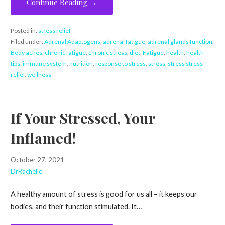
Continue Reading →
Posted in:
stress relief
Filed under:
Adrenal Adaptogens
,
adrenal fatigue
,
adrenal glands function
,
Body aches
,
chronic fatigue
,
chronic stress
,
diet
,
Fatigue
,
health
,
health
tips
,
immune system
,
nutrition
,
response to stress
,
stress
,
stress stress
relief
,
wellness
If Your Stressed, Your
Inflamed!
October 27, 2021
DrRachelle
A healthy amount of stress is good for us all – it keeps our
bodies, and their function stimulated. It…