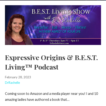
Expressive Origins & B.E.S.T.
Living™ Podcast
February 28, 2023
DrRachelle
Coming soon to Amazon and a media player near you! I and 10
amazing ladies have authored a book that…