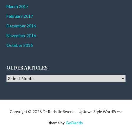
March 2017
February 2017
December 2016
November 2016
October 2016
OLDER ARTICLES
Older
Articles
Copyright © 2026 Dr Rachelle Sweet — Uptown Style WordPress
GoDaddy
theme by