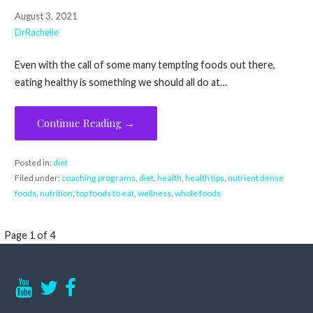
August 3, 2021
DrRachelle
Even with the call of some many tempting foods out there,
eating healthy is something we should all do at…
Continue Reading →
Posted in:
diet
Filed under:
coaching programs
,
diet
,
health
,
health tips
,
nutrient dense
foods
,
nutrition
,
top foods to eat
,
wellness
,
whole foods
Post
Page 1 of 4
navigation