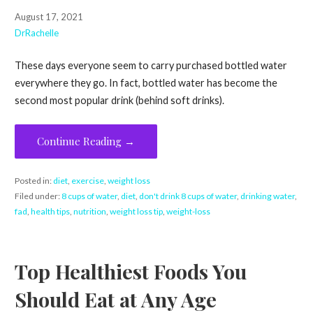
August 17, 2021
DrRachelle
These days everyone seem to carry purchased bottled water
everywhere they go. In fact, bottled water has become the
second most popular drink (behind soft drinks).
Continue Reading →
Posted in:
diet
,
exercise
,
weight loss
Filed under:
8 cups of water
,
diet
,
don't drink 8 cups of water
,
drinking water
,
fad
,
health tips
,
nutrition
,
weight loss tip
,
weight-loss
Top Healthiest Foods You
Should Eat at Any Age