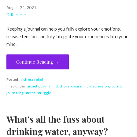
August 24, 2021
DrRachelle
Keeping a journal can help you fully explore your emotions,
release tension, and fully integrate your experiences into your
mind.
Continue Reading →
Posted in:
stress relief
Filed under:
anxiety
,
calm mind
,
choas
,
clear mind
,
depression
,
journal
,
journaling
,
stress
,
struggle
What’s all the fuss about
drinking water, anyway?