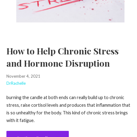
How to Help Chronic Stress
and Hormone Disruption
November 4, 2021
DrRachelle
burning the candle at both ends can really build up to chronic
stress, raise cortisol levels and produces that inflammation that
is so unhealthy for the body. This kind of chronic stress brings
with it fatigue.