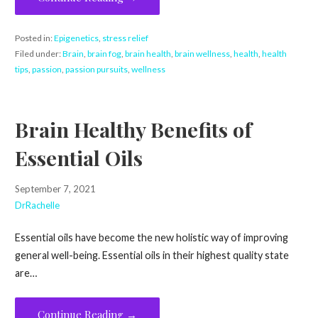
Posted in:
Epigenetics
,
stress relief
Filed under:
Brain
,
brain fog
,
brain health
,
brain wellness
,
health
,
health
tips
,
passion
,
passion pursuits
,
wellness
Brain Healthy Benefits of
Essential Oils
September 7, 2021
DrRachelle
Essential oils have become the new holistic way of improving
general well-being. Essential oils in their highest quality state
are…
Continue Reading →