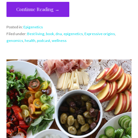
Continue Reading →
Posted in:
Epigenetics
Filed under:
Best living
,
book
,
dna
,
epigenetics
,
Expressive origins
,
genomics
,
health
,
podcast
,
wellness