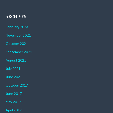
ARCHIVES
February 2023
November 2021
October 2021
September 2021
August 2021
July 2021
June 2021
October 2017
June 2017
May 2017
April 2017