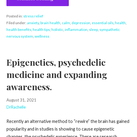
Posted in:
stress relief
Filed under:
anxiety
,
brain health
,
calm
,
depression
,
essential oils
,
health
,
health benefits
,
health tips
,
holistic
,
inflammation
,
sleep
,
sympathetic
nervous system
,
wellness
Epigenetics, psychedelic
medicine and expanding
awareness.
August 31, 2021
DrRachelle
Recently an alternative method to “rewire” the brain has gained
popularity and in studies is showing to cause epigenetic
changes, the psychedelic experience. There are research