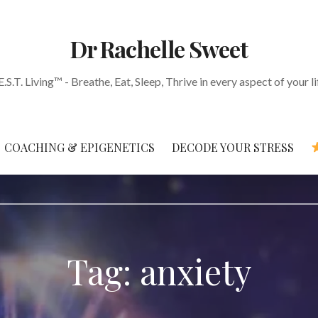
Dr Rachelle Sweet
E.S.T. Living™ - Breathe, Eat, Sleep, Thrive in every aspect of your li
COACHING & EPIGENETICS
DECODE YOUR STRESS
Tag: anxiety