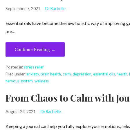
September 7, 2021
DrRachelle
Essential oils have become the new holistic way of improving gene
are…
Continue Reading →
Posted in:
stress relief
Filed under:
anxiety
,
brain health
,
calm
,
depression
,
essential oils
,
health
,
nervous system
,
wellness
From Chaos to Calm with Jou
August 24, 2021
DrRachelle
Keeping a journal can help you fully explore your emotions, rele