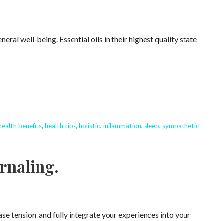
ral well-being. Essential oils in their highest quality state
health benefits
,
health tips
,
holistic
,
inflammation
,
sleep
,
sympathetic
rnaling.
ase tension, and fully integrate your experiences into your