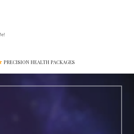
fe!
PRECISION HEALTH PACKAGES