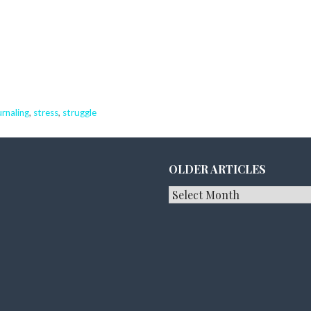
urnaling
,
stress
,
struggle
OLDER ARTICLES
Older
Articles