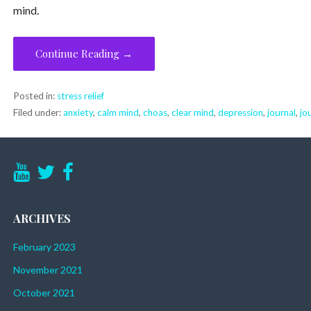
mind.
Continue Reading →
Posted in:
stress relief
Filed under:
anxiety
,
calm mind
,
choas
,
clear mind
,
depression
,
journal
,
jo
ARCHIVES
February 2023
November 2021
October 2021