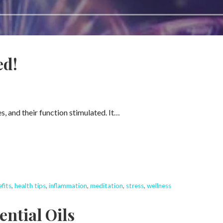
ed!
s, and their function stimulated. It…
fits
,
health tips
,
inflammation
,
meditation
,
stress
,
wellness
ential Oils