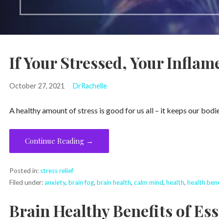
If Your Stressed, Your Inflam
October 27, 2021
DrRachelle
A healthy amount of stress is good for us all – it keeps our bodie
Continue Reading →
Posted in:
stress relief
Filed under:
anxiety
,
brain fog
,
brain health
,
calm mind
,
health
,
health bene
Brain Healthy Benefits of Ess