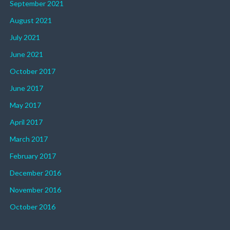
September 2021
August 2021
July 2021
June 2021
October 2017
June 2017
May 2017
April 2017
March 2017
February 2017
December 2016
November 2016
October 2016