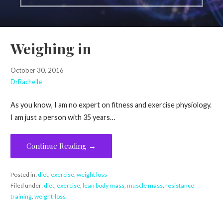
Weighing in
October 30, 2016
DrRachelle
As you know, I am no expert on fitness and exercise physiology.
I am just a person with 35 years…
Continue Reading →
Posted in:
diet
,
exercise
,
weight loss
Filed under:
diet
,
exercise
,
lean body mass
,
muscle mass
,
resistance
training
,
weight-loss