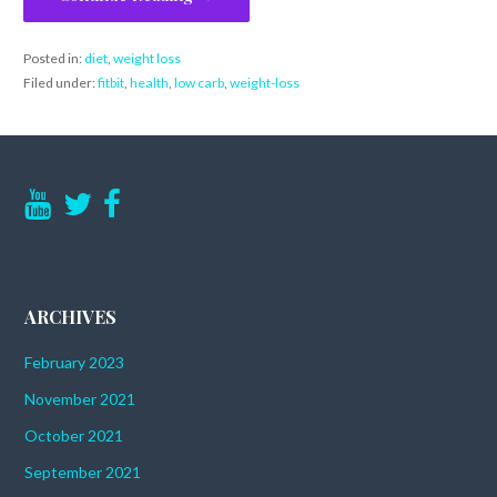
Posted in:
diet
,
weight loss
Filed under:
fitbit
,
health
,
low carb
,
weight-loss
ARCHIVES
February 2023
November 2021
October 2021
September 2021