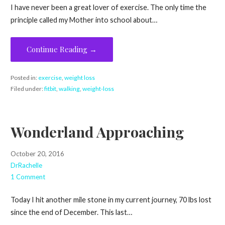
I have never been a great lover of exercise. The only time the
principle called my Mother into school about…
Continue Reading →
Posted in:
exercise
,
weight loss
Filed under:
fitbit
,
walking
,
weight-loss
Wonderland Approaching
October 20, 2016
DrRachelle
1 Comment
Today I hit another mile stone in my current journey, 70 lbs lost
since the end of December. This last…