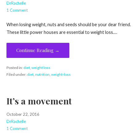
DrRachelle
1 Comment
When losing weight, nuts and seeds should be your dear friend.
These little power houses are essential to weight loss.…
Continue Reading →
Posted in:
diet
,
weight loss
Filed under:
diet
,
nutrition
,
weight-loss
It’s a movement
October 22, 2016
DrRachelle
1 Comment