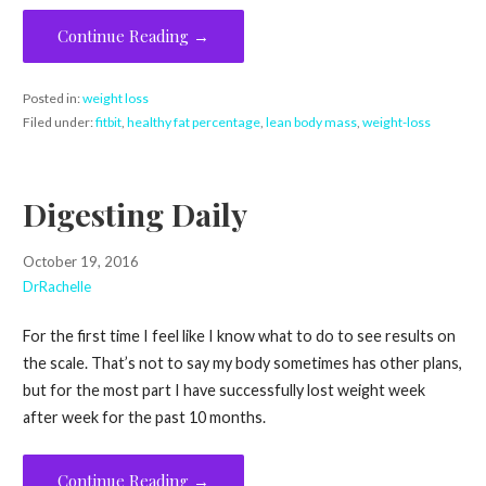
Continue Reading →
Posted in:
weight loss
Filed under:
fitbit
,
healthy fat percentage
,
lean body mass
,
weight-loss
Digesting Daily
October 19, 2016
DrRachelle
For the first time I feel like I know what to do to see results on
the scale. That’s not to say my body sometimes has other plans,
but for the most part I have successfully lost weight week
after week for the past 10 months.
Continue Reading →