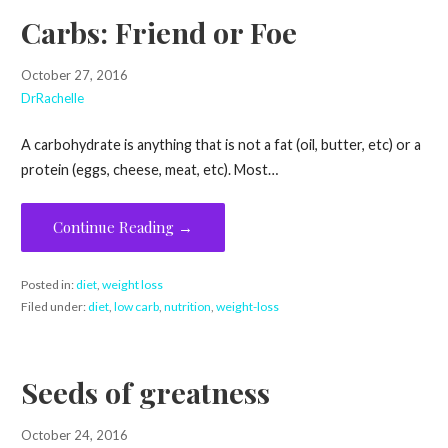
Carbs: Friend or Foe
October 27, 2016
DrRachelle
A carbohydrate is anything that is not a fat (oil, butter, etc) or a
protein (eggs, cheese, meat, etc). Most…
Continue Reading →
Posted in:
diet
,
weight loss
Filed under:
diet
,
low carb
,
nutrition
,
weight-loss
Seeds of greatness
October 24, 2016