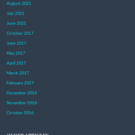
August 2021
July 2021
June 2021
October 2017
June 2017
May 2017
April 2017
March 2017
February 2017
December 2016
November 2016
October 2016