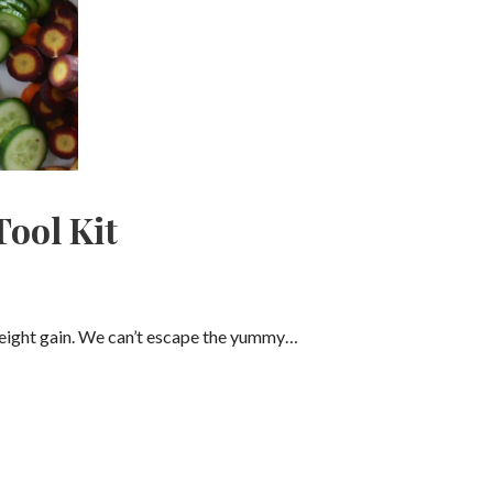
Tool Kit
 weight gain. We can’t escape the yummy…