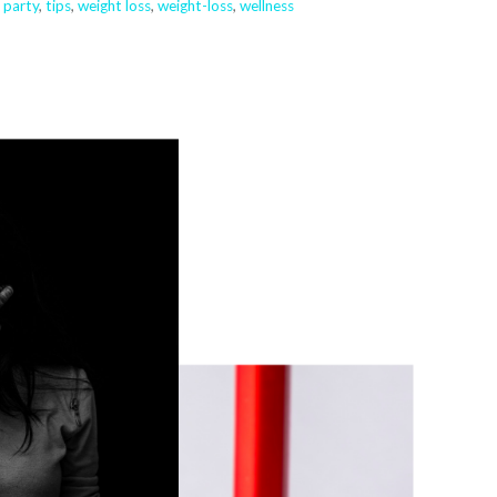
,
party
,
tips
,
weight loss
,
weight-loss
,
wellness