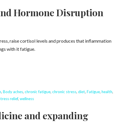
 and Hormone Disruption
tress, raise cortisol levels and produces that inflammation
gs with it fatigue.
n
,
Body aches
,
chronic fatigue
,
chronic stress
,
diet
,
Fatigue
,
health
,
tress relief
,
wellness
dicine and expanding