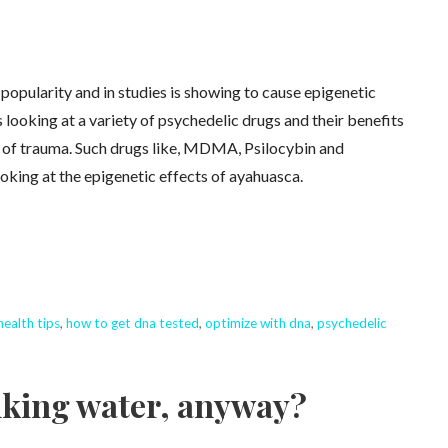
popularity and in studies is showing to cause epigenetic
 looking at a variety of psychedelic drugs and their benefits
ts of trauma. Such drugs like, MDMA, Psilocybin and
oking at the epigenetic effects of ayahuasca.
health tips
,
how to get dna tested
,
optimize with dna
,
psychedelic
inking water, anyway?