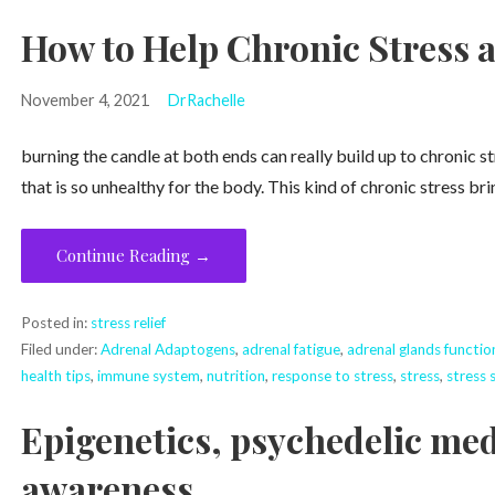
How to Help Chronic Stress
November 4, 2021
DrRachelle
burning the candle at both ends can really build up to chronic s
that is so unhealthy for the body. This kind of chronic stress brin
Continue Reading →
Posted in:
stress relief
Filed under:
Adrenal Adaptogens
,
adrenal fatigue
,
adrenal glands functio
health tips
,
immune system
,
nutrition
,
response to stress
,
stress
,
stress s
Epigenetics, psychedelic me
awareness.