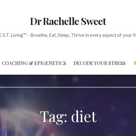
Dr Rachelle Sweet
E.S.T. Living™ - Breathe, Eat, Sleep, Thrive in every aspect of your li
COACHING & EPIGENETICS
DECODE YOUR STRESS
Tag: diet