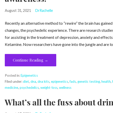
August 31, 2021
DrRachelle
Recently an alternative method to “rewire” the brain has gained 
changes, the psychedelic experience. There are research studies
for assisting in the treatment of depression, anxiety and effec
Ketamine. Now researchers have gone into the jungle and are lo
Continue Reading →
Posted in:
Epigenetics
Filed under:
diet
,
dna
,
dna kits
,
epigenetics
,
fads
,
genetic testing
,
health
,
medicine
,
psychedelics
,
weight-loss
,
wellness
What’s all the fuss about dr