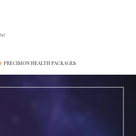
fe!
PRECISION HEALTH PACKAGES