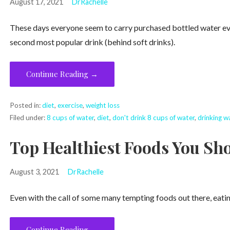
August 17, 2021
DrRachelle
These days everyone seem to carry purchased bottled water eve
second most popular drink (behind soft drinks).
Continue Reading →
Posted in:
diet
,
exercise
,
weight loss
Filed under:
8 cups of water
,
diet
,
don't drink 8 cups of water
,
drinking w
Top Healthiest Foods You Sho
August 3, 2021
DrRachelle
Even with the call of some many tempting foods out there, eatin
Continue Reading →