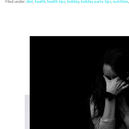
Filed under:
diet
,
health
,
health tips
,
holiday
,
holiday party tips
,
nutrition