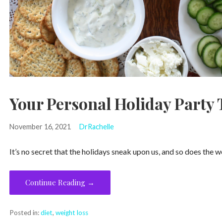
Your Personal Holiday Party 
November 16, 2021
DrRachelle
It’s no secret that the holidays sneak upon us, and so does the
Continue Reading →
Posted in:
diet
,
weight loss