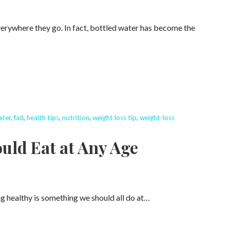
rywhere they go. In fact, bottled water has become the
ater
,
fad
,
health tips
,
nutrition
,
weight loss tip
,
weight-loss
uld Eat at Any Age
g healthy is something we should all do at…