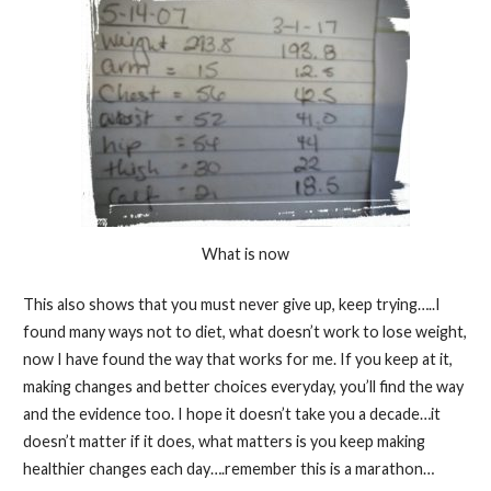
What is now
This also shows that you must never give up, keep trying…..I
found many ways not to diet, what doesn’t work to lose weight,
now I have found the way that works for me. If you keep at it,
making changes and better choices everyday, you’ll find the way
and the evidence too. I hope it doesn’t take you a decade…it
doesn’t matter if it does, what matters is you keep making
healthier changes each day….remember this is a marathon…