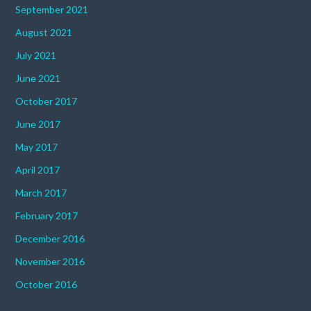
September 2021
August 2021
July 2021
June 2021
October 2017
June 2017
May 2017
April 2017
March 2017
February 2017
December 2016
November 2016
October 2016