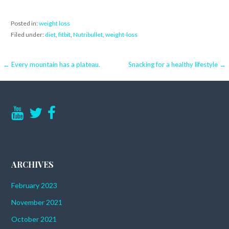
Posted in:
weight loss
Filed under:
diet
,
fitbit
,
Nutribullet
,
weight-loss
Post
← Every mountain has a plateau.
Snacking for a healthy lifestyle →
navigation
ARCHIVES
February 2023
November 2021
October 2021