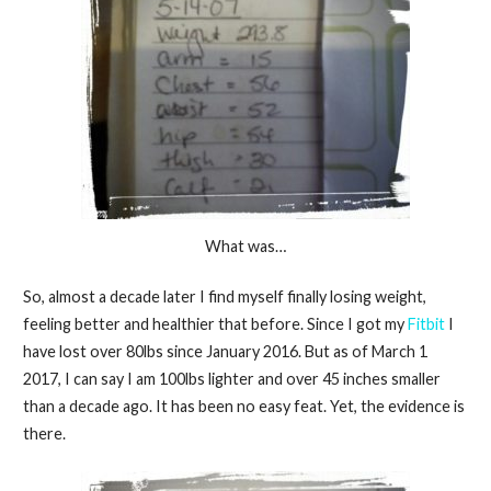
What was…
So, almost a decade later I find myself finally losing weight,
feeling better and healthier that before. Since I got my
Fitbit
I
have lost over 80lbs since January 2016. But as of March 1
2017, I can say I am 100lbs lighter and over 45 inches smaller
than a decade ago. It has been no easy feat. Yet, the evidence is
there.