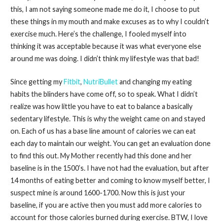
this, I am not saying someone made me do it, I choose to put
these things in my mouth and make excuses as to why I couldn’t
exercise much. Here’s the challenge, I fooled myself into
thinking it was acceptable because it was what everyone else
around me was doing. I didn’t think my lifestyle was that bad!
Since getting my
Fitbit
,
NutriBullet
and changing my eating
habits the blinders have come off, so to speak. What I didn’t
realize was how little you have to eat to balance a basically
sedentary lifestyle. This is why the weight came on and stayed
on. Each of us has a base line amount of calories we can eat
each day to maintain our weight. You can get an evaluation done
to find this out. My Mother recently had this done and her
baseline is in the 1500’s. I have not had the evaluation, but after
14 months of eating better and coming to know myself better, I
suspect mine is around 1600-1700. Now this is just your
baseline, if you are active then you must add more calories to
account for those calories burned during exercise. BTW, I love