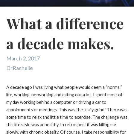
What a difference
a decade makes.
March 2, 2017
DrRachelle
A decade ago I was living what people would deem a “normal”
life, working, networking and eating out a lot. I spent most of
my day working behind a computer or driving a car to
appointments or meetings. This was the “daily grind.” There was
some time to relax and little time to exercise. The challenge was
this life style was unhealthy. In retrospect it was killing me
slowly, with chronic obesity. Of course, I take responsibility for