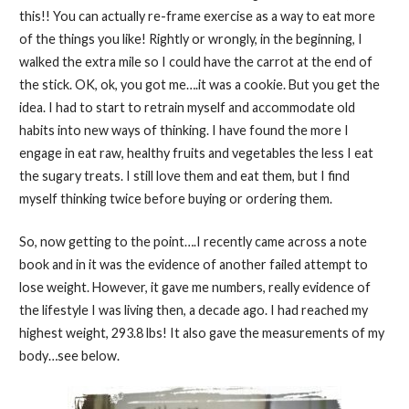
this!! You can actually re-frame exercise as a way to eat more
of the things you like! Rightly or wrongly, in the beginning, I
walked the extra mile so I could have the carrot at the end of
the stick. OK, ok, you got me….it was a cookie. But you get the
idea. I had to start to retrain myself and accommodate old
habits into new ways of thinking. I have found the more I
engage in eat raw, healthy fruits and vegetables the less I eat
the sugary treats. I still love them and eat them, but I find
myself thinking twice before buying or ordering them.
So, now getting to the point….I recently came across a note
book and in it was the evidence of another failed attempt to
lose weight. However, it gave me numbers, really evidence of
the lifestyle I was living then, a decade ago. I had reached my
highest weight, 293.8 lbs! It also gave the measurements of my
body…see below.